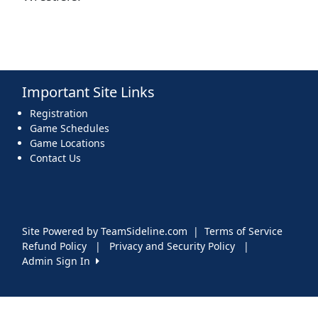
Important Site Links
Registration
Game Schedules
Game Locations
Contact Us
Site Powered by TeamSideline.com
|
Terms of Service
Refund Policy
|
Privacy and Security Policy
|
Admin Sign In