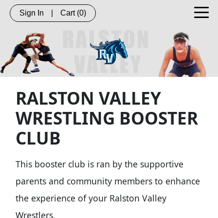
Sign In
|
Cart
(0)
RALSTON VALLEY
WRESTLING BOOSTER
CLUB
This booster club is ran by the supportive
parents and community members to enhance
the experience of your Ralston Valley
Wrestlers.