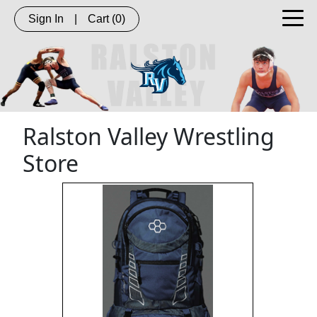
Sign In
|
Cart
(0)
Ralston Valley Wrestling
Store