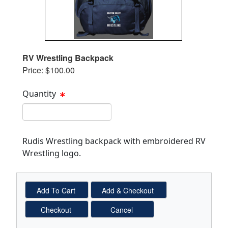
RV Wrestling Backpack
Price: $100.00
Quantity
Quantity Text Box
Rudis Wrestling backpack with embroidered RV
Wrestling logo.