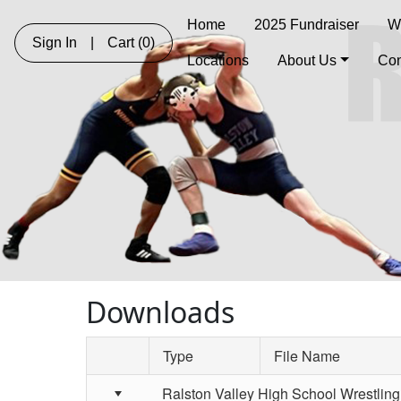
Home
2025 Fundraiser
W
Sign In
|
Cart
(0)
Locations
About Us
Con
Downloads
Type
File Name
Schedule Grid
Ralston Valley High School Wrestling