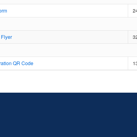
orm
2
 Flyer
3
ration QR Code
1