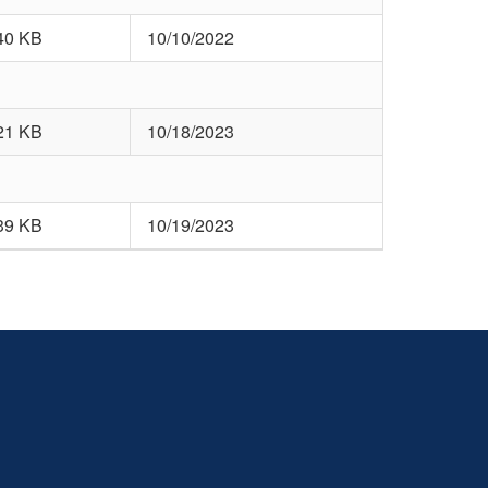
40 KB
10/10/2022
21 KB
10/18/2023
39 KB
10/19/2023