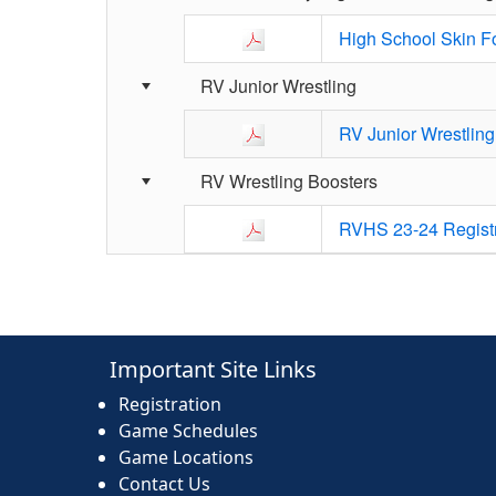
High School Skin F
RV Junior Wrestling
RV Junior Wrestling
RV Wrestling Boosters
RVHS 23-24 Regist
Important Site Links
Registration
Game Schedules
Game Locations
Contact Us