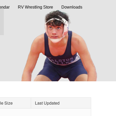
endar
RV Wrestling Store
Downloads
le Size
Last Updated