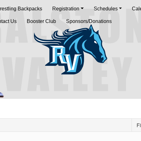
restling Backpacks
Registration
Schedules
Cal
tact Us
Booster Club
Sponsors/Donations
Fi