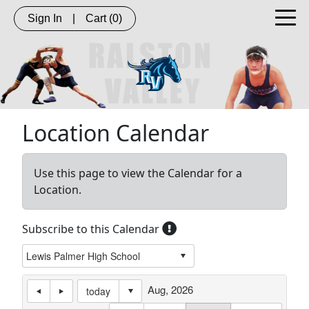
Sign In
|
Cart
(0)
Location Calendar
Use this page to view the Calendar for a
Location.
Subscribe to this Calendar
Aug, 2026
today