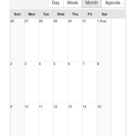
Day
Week
Month
Agenda
Sun
Mon
Tue
Wed
Thu
Fri
Sat
26
27
28
29
30
31
1 Aug
2
3
4
5
6
7
8
9
10
11
12
13
14
15