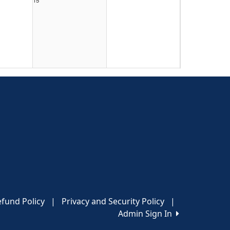
22
29
fund Policy
|
Privacy and Security Policy
|
Admin Sign In
5