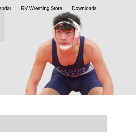
endar
RV Wrestling Store
Downloads