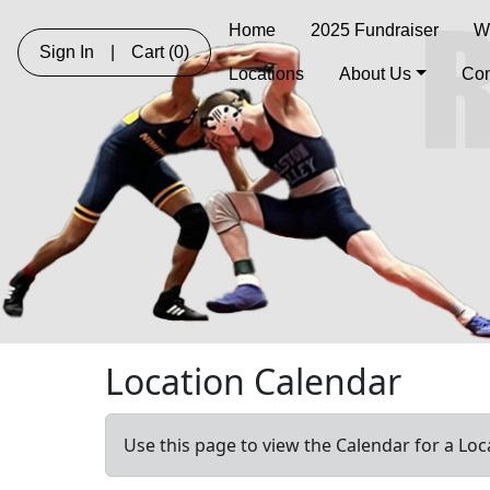
Home
2025 Fundraiser
W
Sign In
|
Cart
(0)
Locations
About Us
Con
Location Calendar
Use this page to view the Calendar for a Loc