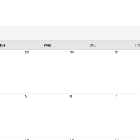
Tue
Wed
Thu
Fri
29
30
31
5
6
7
12
13
14