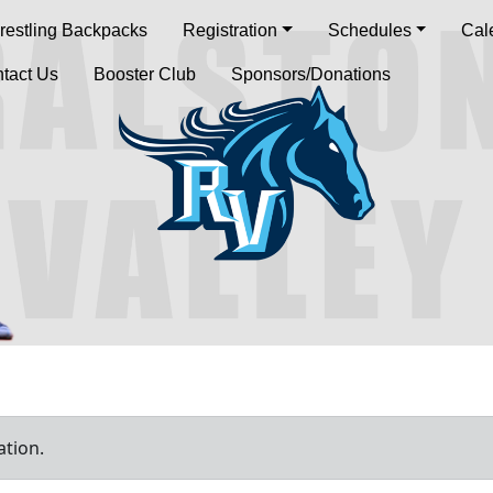
restling Backpacks
Registration
Schedules
Cal
tact Us
Booster Club
Sponsors/Donations
ation.