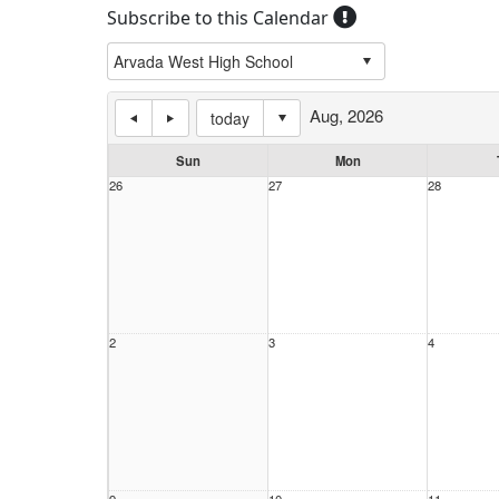
Subscribe to this Calendar
Aug, 2026
today
Sun
Mon
26
27
28
2
3
4
9
10
11