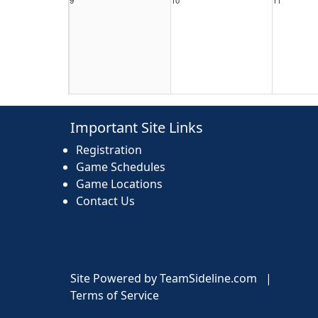
16
17
18
Important Site Links
Registration
Game Schedules
Game Locations
Contact Us
23
24
25
Site Powered by TeamSideline.com
|
Terms of Service
30
31
1 Sep