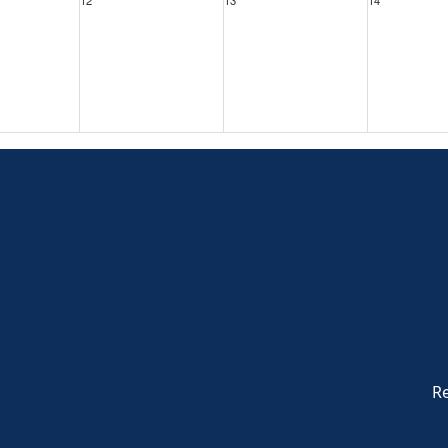
19
20
21
26
27
28
Re
2
3
4