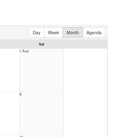
Day
Week
Month
Agenda
Sat
1 Aug
8
15