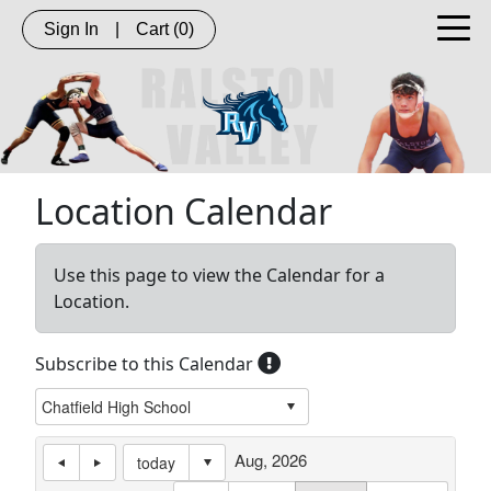
Sign In
|
Cart
(0)
Location Calendar
Use this page to view the Calendar for a
Location.
Subscribe to this Calendar
Aug, 2026
today