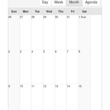
Day
Week
Month
Agenda
Sun
Mon
Tue
Wed
Thu
Fri
Sat
26
27
28
29
30
31
1 Aug
2
3
4
5
6
7
8
9
10
11
12
13
14
15