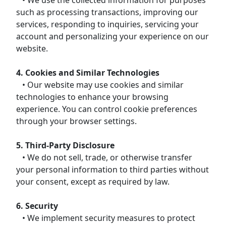
such as processing transactions, improving our
services, responding to inquiries, servicing your
account and personalizing your experience on our
website.
4. Cookies and Similar Technologies
• Our website may use cookies and similar
technologies to enhance your browsing
experience. You can control cookie preferences
through your browser settings.
5. Third-Party Disclosure
• We do not sell, trade, or otherwise transfer
your personal information to third parties without
your consent, except as required by law.
6. Security
• We implement security measures to protect