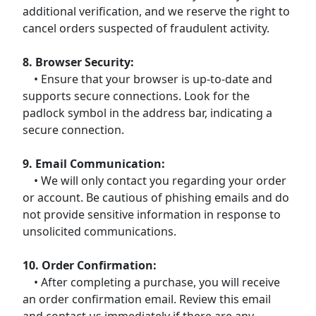
additional verification, and we reserve the right to
cancel orders suspected of fraudulent activity.
8. Browser Security:
• Ensure that your browser is up-to-date and
supports secure connections. Look for the
padlock symbol in the address bar, indicating a
secure connection.
9. Email Communication:
• We will only contact you regarding your order
or account. Be cautious of phishing emails and do
not provide sensitive information in response to
unsolicited communications.
10. Order Confirmation:
• After completing a purchase, you will receive
an order confirmation email. Review this email
and contact us immediately if there are any