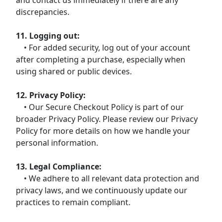
discrepancies.
11. Logging out:
• For added security, log out of your account
after completing a purchase, especially when
using shared or public devices.
12. Privacy Policy:
• Our Secure Checkout Policy is part of our
broader Privacy Policy. Please review our Privacy
Policy for more details on how we handle your
personal information.
13. Legal Compliance:
• We adhere to all relevant data protection and
privacy laws, and we continuously update our
practices to remain compliant.