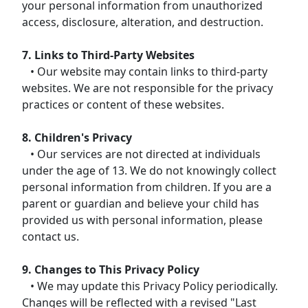
your personal information from unauthorized
access, disclosure, alteration, and destruction.
7. Links to Third-Party Websites
• Our website may contain links to third-party
websites. We are not responsible for the privacy
practices or content of these websites.
8. Children's Privacy
• Our services are not directed at individuals
under the age of 13. We do not knowingly collect
personal information from children. If you are a
parent or guardian and believe your child has
provided us with personal information, please
contact us.
9. Changes to This Privacy Policy
• We may update this Privacy Policy periodically.
Changes will be reflected with a revised "Last