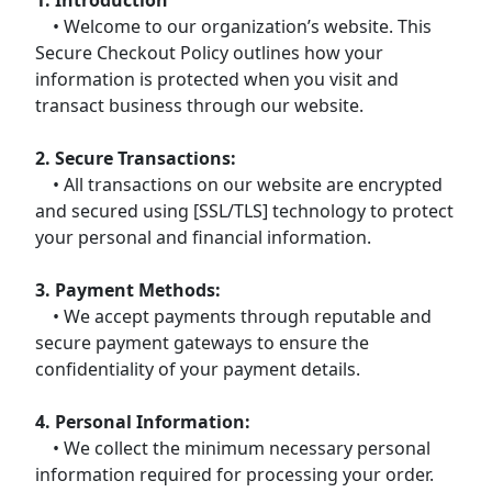
• Welcome to our organization’s website. This
Secure Checkout Policy outlines how your
information is protected when you visit and
transact business through our website.
2. Secure Transactions:
• All transactions on our website are encrypted
and secured using [SSL/TLS] technology to protect
your personal and financial information.
3. Payment Methods:
• We accept payments through reputable and
secure payment gateways to ensure the
confidentiality of your payment details.
4. Personal Information:
• We collect the minimum necessary personal
information required for processing your order.