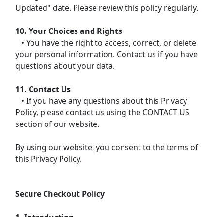
Updated" date. Please review this policy regularly.
10. Your Choices and Rights
• You have the right to access, correct, or delete
your personal information. Contact us if you have
questions about your data.
11. Contact Us
• If you have any questions about this Privacy
Policy, please contact us using the CONTACT US
section of our website.
By using our website, you consent to the terms of
this Privacy Policy.
Secure Checkout Policy
1. Introduction