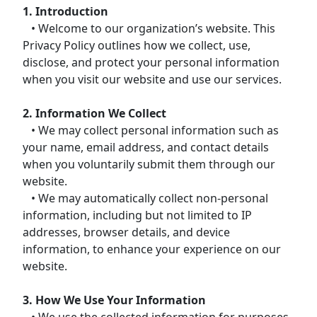
1. Introduction
• Welcome to our organization’s website. This
Privacy Policy outlines how we collect, use,
disclose, and protect your personal information
when you visit our website and use our services.
2. Information We Collect
• We may collect personal information such as
your name, email address, and contact details
when you voluntarily submit them through our
website.
• We may automatically collect non-personal
information, including but not limited to IP
addresses, browser details, and device
information, to enhance your experience on our
website.
3. How We Use Your Information
• We use the collected information for purposes