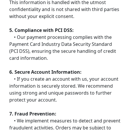
This information is handled with the utmost
confidentiality and is not shared with third parties
without your explicit consent.
5. Compliance with PCI DSS:
• Our payment processing complies with the
Payment Card Industry Data Security Standard
(PCI DSS), ensuring the secure handling of credit
card information.
6. Secure Account Information:
• If you create an account with us, your account
information is securely stored. We recommend
using strong and unique passwords to further
protect your account.
7. Fraud Prevention:
• We implement measures to detect and prevent
fraudulent activities. Orders may be subject to