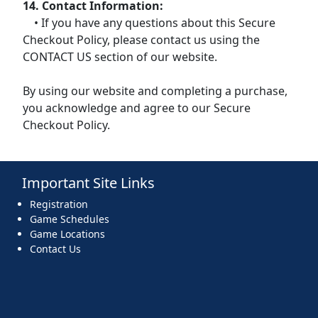
14. Contact Information:
• If you have any questions about this Secure
Checkout Policy, please contact us using the
CONTACT US section of our website.
By using our website and completing a purchase,
you acknowledge and agree to our Secure
Checkout Policy.
Important Site Links
Registration
Game Schedules
Game Locations
Contact Us