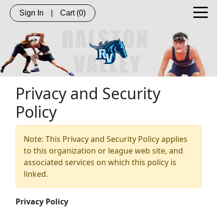
Sign In
|
Cart
(0)
Privacy and Security
Policy
Note: This Privacy and Security Policy applies
to this organization or league web site, and
associated services on which this policy is
linked.
Privacy Policy